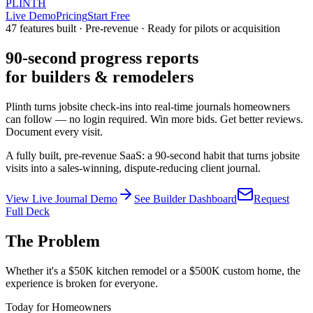
PLINTH
Live Demo
Pricing
Start Free
47 features built · Pre-revenue · Ready for pilots or acquisition
90-second progress reports
for builders & remodelers
Plinth turns jobsite check-ins into real-time journals homeowners
can follow — no login required. Win more bids. Get better reviews.
Document every visit.
A fully built, pre-revenue SaaS: a 90-second habit that turns jobsite
visits into a sales-winning, dispute-reducing client journal.
View Live Journal Demo
See Builder Dashboard
Request
Full Deck
The Problem
Whether it's a $50K kitchen remodel or a $500K custom home, the
experience is broken for everyone.
Today for Homeowners