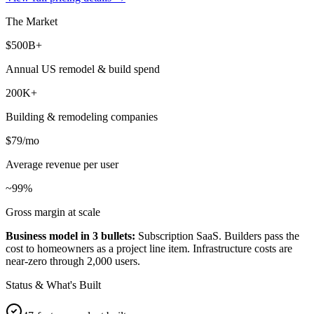
The Market
$500B+
Annual US remodel & build spend
200K+
Building & remodeling companies
$79/mo
Average revenue per user
~99%
Gross margin at scale
Business model in 3 bullets:
Subscription SaaS. Builders pass the
cost to homeowners as a project line item. Infrastructure costs are
near-zero through 2,000 users.
Status & What's Built