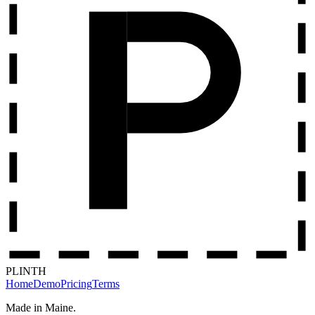
PLINTH
Home
Demo
Pricing
Terms
Made in Maine.