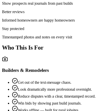
Show prospects real journals from past builds
Better reviews
Informed homeowners are happy homeowners
Stay protected
Timestamped photos and notes on every visit
Who This Is For
Builders & Remodelers
Get out of the text-message chaos.
Look dramatically more professional overnight.
Reduce disputes with a clear, timestamped record.
Win bids by showing past build journals.
Works offline — built for rural jobsites.