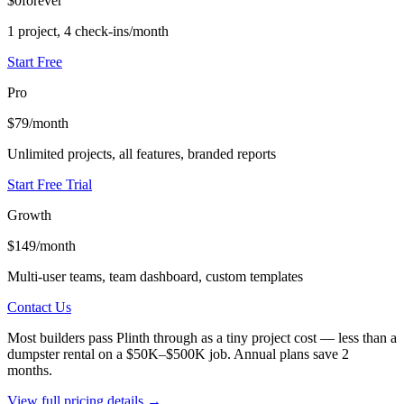
$0
forever
1 project, 4 check-ins/month
Start Free
Pro
$79
/month
Unlimited projects, all features, branded reports
Start Free Trial
Growth
$149
/month
Multi-user teams, team dashboard, custom templates
Contact Us
Most builders pass Plinth through as a tiny project cost — less than a
dumpster rental on a $50K–$500K job. Annual plans save 2
months.
View full pricing details →