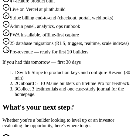
47-feature product built
Live on Vercel at plinth.build
Stripe billing end-to-end (checkout, portal, webhooks)
Admin panel, analytics, ops runbook
PWA installable, offline-first capture
25 database migrations (RLS, triggers, realtime, scale indexes)
Pre-revenue — ready for first 20 builders
If you had this tomorrow — first 30 days
1
Switch Stripe to production keys and configure Resend (30
min).
2
Onboard 5–10 Maine builders on lifetime Pro for feedback.
3
Collect 3 testimonials and one case-study journal for the
homepage.
What's your next step?
Whether you're a builder looking to level up or an investor
evaluating the opportunity, here's where to go.