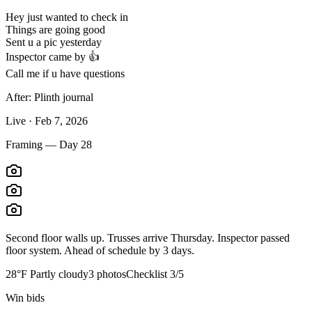
Hey just wanted to check in
Things are going good
Sent u a pic yesterday
Inspector came by 👍
Call me if u have questions
After: Plinth journal
Live · Feb 7, 2026
Framing — Day 28
Second floor walls up. Trusses arrive Thursday. Inspector passed
floor system. Ahead of schedule by 3 days.
28°F Partly cloudy
3 photos
Checklist 3/5
Win bids