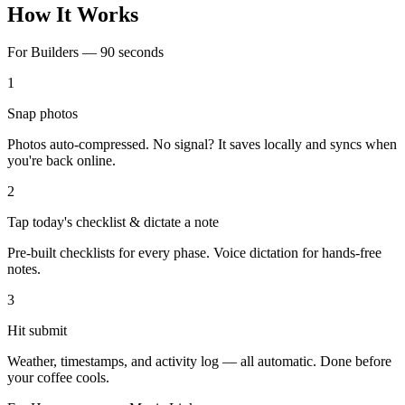
How It Works
For Builders — 90 seconds
1
Snap photos
Photos auto-compressed. No signal? It saves locally and syncs when
you're back online.
2
Tap today's checklist & dictate a note
Pre-built checklists for every phase. Voice dictation for hands-free
notes.
3
Hit submit
Weather, timestamps, and activity log — all automatic. Done before
your coffee cools.