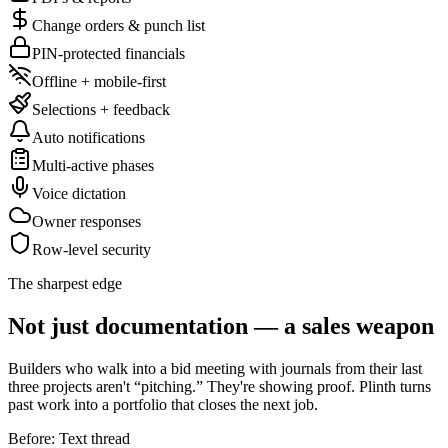
Change orders & punch list
PIN-protected financials
Offline + mobile-first
Selections + feedback
Auto notifications
Multi-active phases
Voice dictation
Owner responses
Row-level security
The sharpest edge
Not just documentation — a sales weapon
Builders who walk into a bid meeting with journals from their last
three projects aren't “pitching.” They're showing proof. Plinth turns
past work into a portfolio that closes the next job.
Before: Text thread