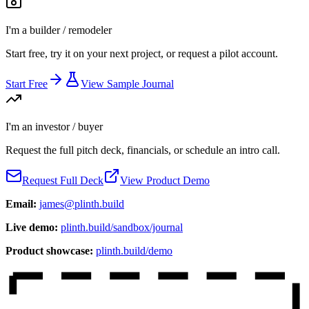
I'm a builder / remodeler
Start free, try it on your next project, or request a pilot account.
Start Free
View Sample Journal
I'm an investor / buyer
Request the full pitch deck, financials, or schedule an intro call.
Request Full Deck
View Product Demo
Email:
james@plinth.build
Live demo:
plinth.build/sandbox/journal
Product showcase:
plinth.build/demo