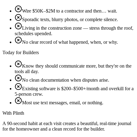
Wire $50K–$2M to a contractor and then… wait.
Sporadic texts, blurry photos, or complete silence.
Living in the construction zone — stress through the roof,
schedules upended.
No clear record of what happened, when, or why.
Today for Builders
Know they should communicate more, but they're on the
tools all day.
No clean documentation when disputes arise.
Existing software is $200–$500+/month and overkill for a
5-person crew.
Most use text messages, email, or nothing.
With Plinth
A 90-second habit at each visit creates a beautiful, real-time journal
for the homeowner and a clean record for the builder.