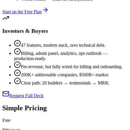
Start on the Free Plan
Investors & Buyers
47 features, modern stack, zero technical debt.
Billing, admin panel, analytics, ops runbook —
production-ready.
Pre-revenue, but fully wired for billing and onboarding.
200K+ addressable companies, $500B+ market.
Clear path: 20 builders → testimonials → MRR.
Request Full Deck
Simple Pricing
Free