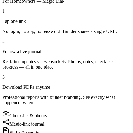
For Homeowners — Magic Link
1
Tap one link
No login, no app, no password. Builder shares a single URL.
2
Follow a live journal
Real-time updates via websockets. Photos, notes, checklists,
progress — all in one place.
3
Download PDFs anytime
Professional reports with builder branding. See exactly what
happened, when.
Check-ins & photos
Magic-link journal
PDFs & reports